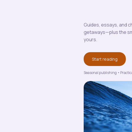
Guides, essays, and ch
getaways—plus the smal
yours.
Start reading
Seasonal publishing • Practica