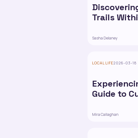
Discoverin
Trails With
Sasha Delaney
LOCAL LIFE
2026-03-18
Experiencin
Guide to C
Mira Callaghan