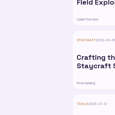
Field Explo
Caleb Thornton
STAYCRAFT
2026-05-0
Crafting th
Staycraft 
Rina Halberg
TRAILS
2026-07-12