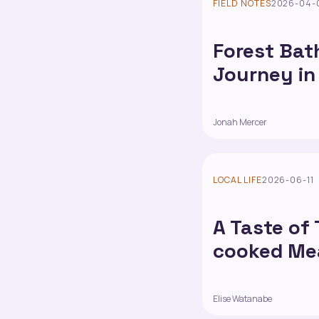
FIELD NOTES
2026-04-
Forest Bat
Journey in
Jonah Mercer
LOCAL LIFE
2026-06-11
A Taste of
cooked Mea
Elise Watanabe