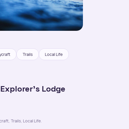
ycraft
Trails
Local Life
 Explorer’s Lodge
ft, Trails, Local Life.