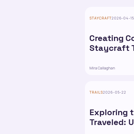
STAYCRAFT
2026-04-1
Creating C
Staycraft 
Mira Callaghan
TRAILS
2026-05-22
Exploring 
Traveled: 