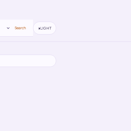
◑
Search
LIGHT