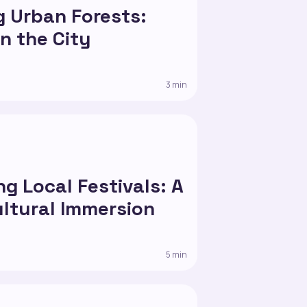
g Urban Forests:
in the City
3 min
g Local Festivals: A
ultural Immersion
5 min