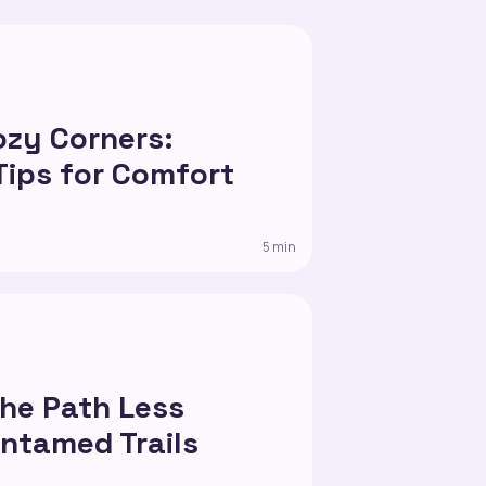
5
ozy Corners:
Tips for Comfort
5 min
the Path Less
Untamed Trails