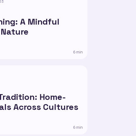
03
hing: A Mindful
 Nature
6 min
 Tradition: Home-
ls Across Cultures
6 min