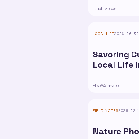
Jonah Mercer
LOCAL LIFE
2026-06-3
Savoring C
Local Life 
Elise Watanabe
FIELD NOTES
2026-02-
Nature Pho