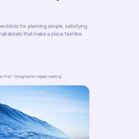
ecklists for planning simple, satisfying
l details that make a place feel like
l-first • Designed for repeat reading