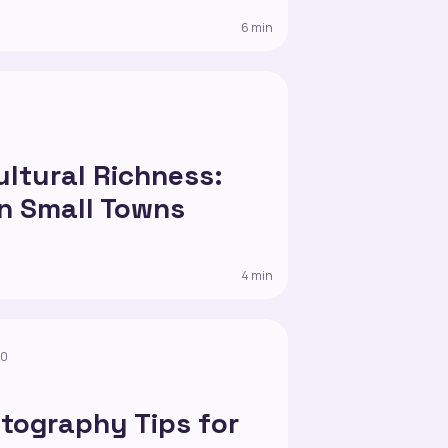
6 min
0
ultural Richness:
in Small Towns
4 min
10
tography Tips for