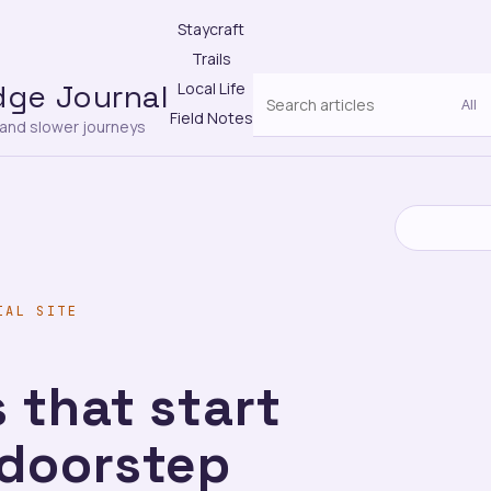
Staycraft
Trails
dge Journal
Local Life
Field Notes
s and slower journeys
IAL SITE
 that start
 doorstep