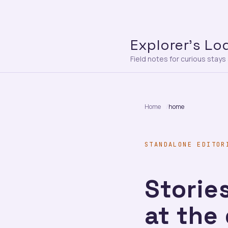
Explorer’s Lo
Field notes for curious stay
Home
home
STANDALONE EDITOR
Stories
at the