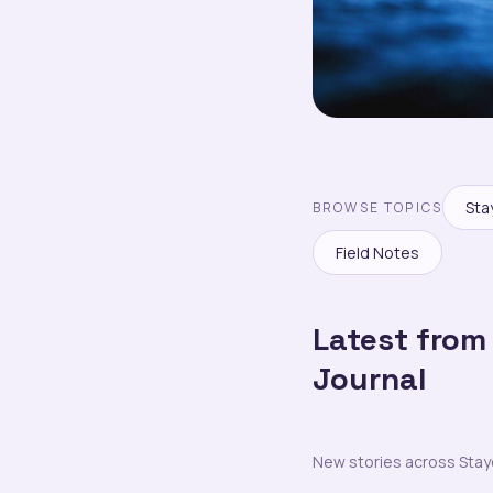
Sta
BROWSE TOPICS
Field Notes
Latest from
Journal
New stories across Staycra