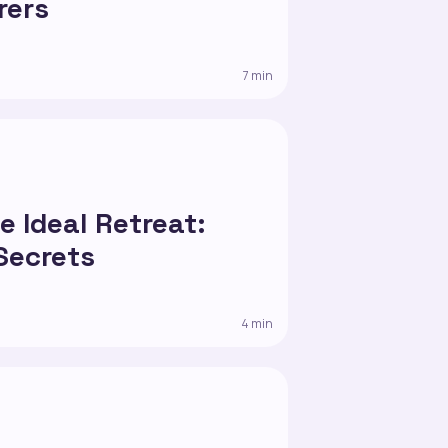
rers
7 min
1
e Ideal Retreat:
Secrets
4 min